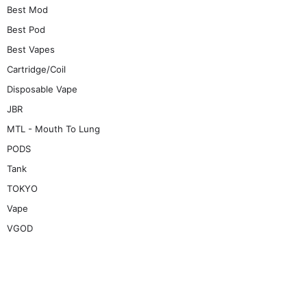
Best Mod
Best Pod
Best Vapes
Cartridge/Coil
Disposable Vape
JBR
MTL - Mouth To Lung
PODS
Tank
TOKYO
Vape
VGOD