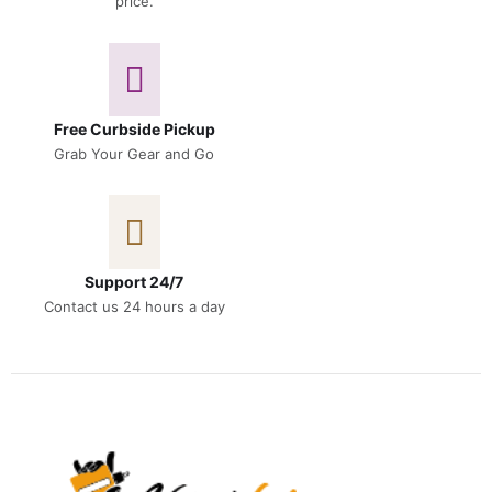
price.
Free Curbside Pickup
Grab Your Gear and Go
Support 24/7
Contact us 24 hours a day