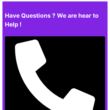
Have Questions ? We are hear to
Help !