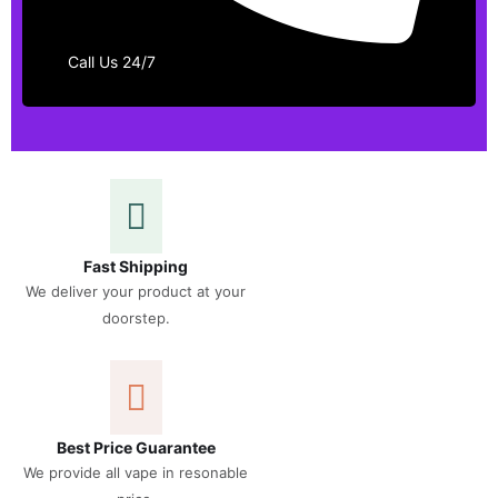
Call Us 24/7
Fast Shipping
We deliver your product at your
doorstep.
Best Price Guarantee
We provide all vape in resonable