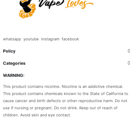
whatsapp
youtube
instagram
facebook
Policy
Categories
WARNING:
This product contains nicotine. Nicotine is an addictive chemical.
This product contains chemicals known to the State of California to
cause cancer and birth defects or other reproductive harm. Do not
use if nursing or pregnant. Do not drink. Keep out of reach of
children. Avoid skin and eye contact.