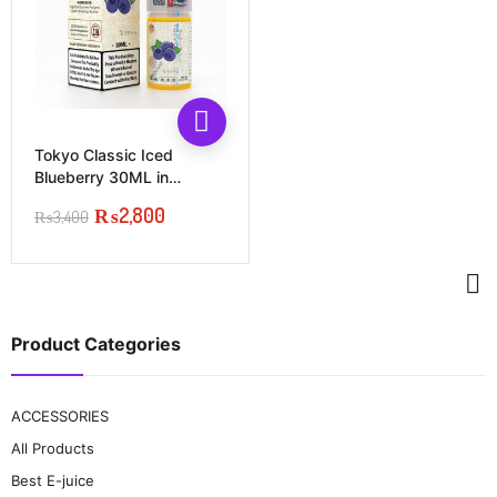
This
product
has
Tokyo Classic Iced
multiple
Blueberry 30ML in
variants.
Pakistan
₨
2,800
The
₨
3,400
Original
Current
options
price
price
may
was:
is:
be
₨3,400.
₨2,800.
chosen
on
the
Product Categories
product
page
ACCESSORIES
All Products
Best E-juice