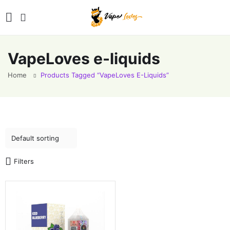
VapeLoves e-liquids
Home
Products Tagged “VapeLoves E-Liquids”
Filters