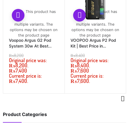
This product has
This product has
multiple variants. The
multiple variants. The
options may be chosen on
options may be chosen on
the product page
the product page
Voopoo Argus G2 Pod
VOOPOO Argus P2 Pod
System 30w At Best
Kit | Best Price in
Price In Pakistan
Pakistan
₨
8,200
₨
8,400
Original price was:
Original price was:
₨8,200.
₨8,400.
₨
7,400
₨
7,600
Current price is:
Current price is:
₨7,400.
₨7,600.
Product Categories