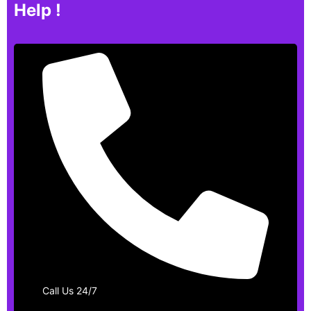
Help !
Call Us 24/7