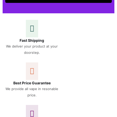
Fast Shipping
We deliver your product at your
doorstep.
Best Price Guarantee
We provide all vape in resonable
price.