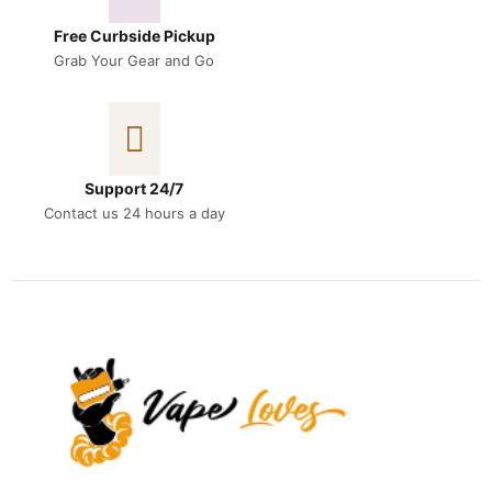
Free Curbside Pickup
Grab Your Gear and Go
Support 24/7
Contact us 24 hours a day