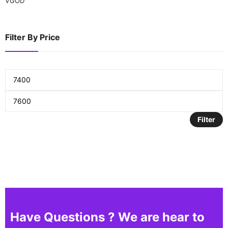
VGOD
Filter By Price
Filter
Have Questions ? We are hear to