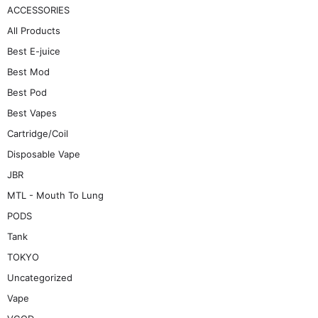
ACCESSORIES
All Products
Best E-juice
Best Mod
Best Pod
Best Vapes
Cartridge/Coil
Disposable Vape
JBR
MTL - Mouth To Lung
PODS
Tank
TOKYO
Uncategorized
Vape