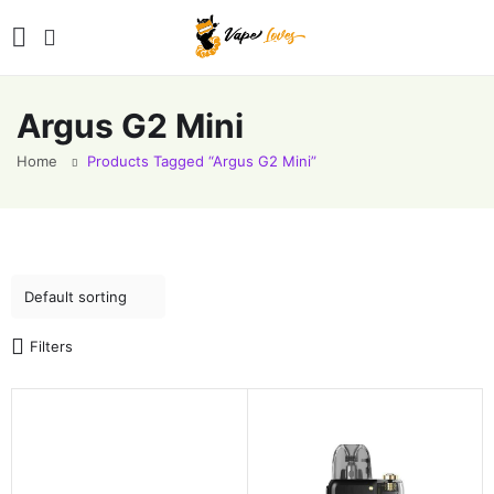
Argus G2 Mini
Home
Products Tagged “Argus G2 Mini”
Filters