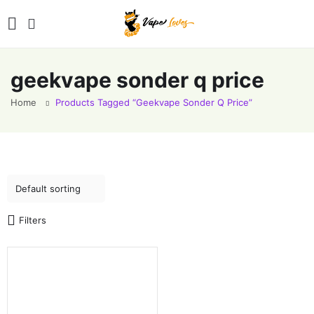
geekvape sonder q price
Home
Products Tagged “geekvape Sonder Q Price”
Filters