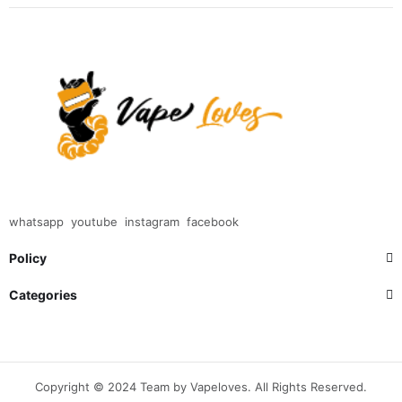
whatsapp
youtube
instagram
facebook
Policy
Categories
Copyright © 2024 Team by Vapeloves. All Rights Reserved.