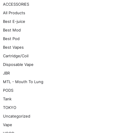
ACCESSORIES
All Products
Best E-juice
Best Mod
Best Pod
Best Vapes
Cartridge/Coil
Disposable Vape
JBR
MTL - Mouth To Lung
PODS
Tank
TOKYO
Uncategorized
Vape