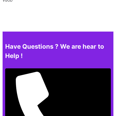
VGOD
Have Questions ? We are hear to
Help !