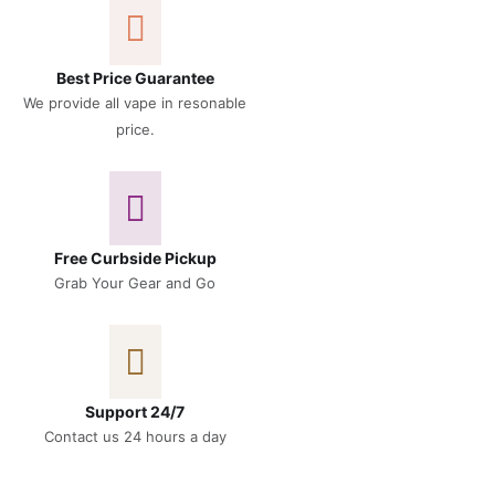
Best Price Guarantee
We provide all vape in resonable
price.
Free Curbside Pickup
Grab Your Gear and Go
Support 24/7
Contact us 24 hours a day