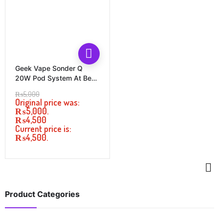
Geek Vape Sonder Q
20W Pod System At Best
Price In Pakistan
₨
5,000
Original price was:
₨5,000.
₨
4,500
Current price is:
₨4,500.
Product Categories