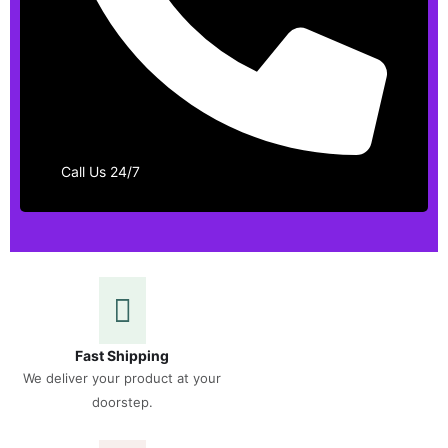
Call Us 24/7
Fast Shipping
We deliver your product at your
doorstep.