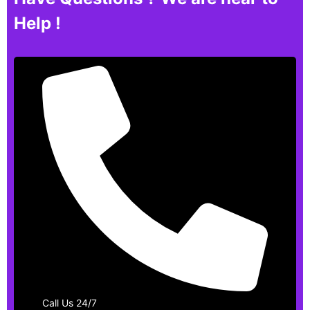
Help !
Call Us 24/7