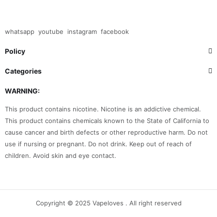
whatsapp
youtube
instagram
facebook
Policy
Categories
WARNING:
This product contains nicotine. Nicotine is an addictive chemical.
This product contains chemicals known to the State of California to
cause cancer and birth defects or other reproductive harm. Do not
use if nursing or pregnant. Do not drink. Keep out of reach of
children. Avoid skin and eye contact.
Copyright © 2025 Vapeloves . All right reserved