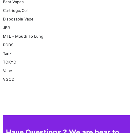
Best Vapes
Cartridge/Coil
Disposable Vape
JBR
MTL - Mouth To Lung
PODS
Tank
TOKYO
Vape
VGOD
Have Questions ? We are hear to