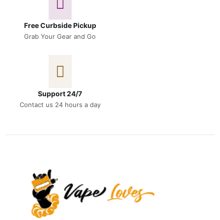
Free Curbside Pickup
Grab Your Gear and Go
Support 24/7
Contact us 24 hours a day