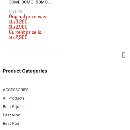
30ML 30MG, 50MG
PRICE IN PAKISTAN
₨
3,200
Original price was:
₨3,200.
₨
2,900
Current price is:
₨2,900.
Product Categories
ACCESSORIES
All Products
Best E-juice
Best Mod
Best Pod