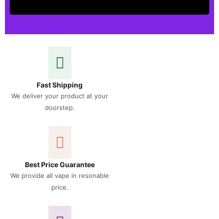
Fast Shipping
We deliver your product at your
doorstep.
Best Price Guarantee
We provide all vape in resonable
price.