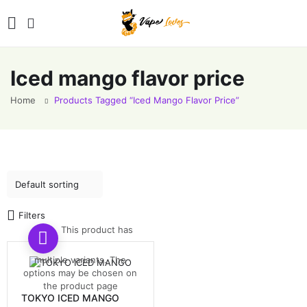
Iced mango flavor price
Home
Products Tagged “Iced Mango Flavor Price”
Filters
This product has
multiple variants. The
options may be chosen on
the product page
TOKYO ICED MANGO