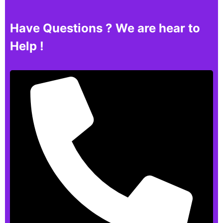
Have Questions ? We are hear to
Help !