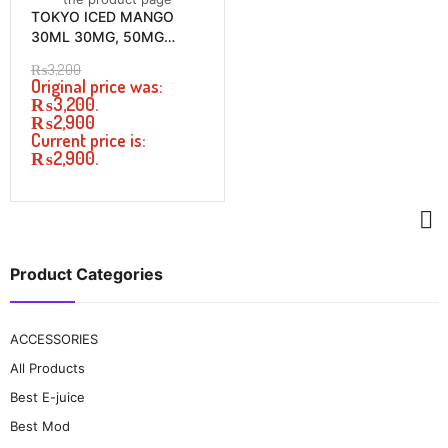
TOKYO ICED MANGO
30ML 30MG, 50MG
PRICE IN PAKISTAN
₨
3,200
Original price was:
₨3,200.
₨
2,900
Current price is:
₨2,900.
Product Categories
ACCESSORIES
All Products
Best E-juice
Best Mod