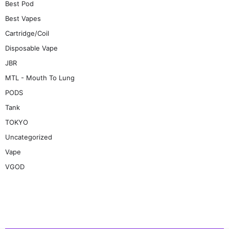
Best Pod
Best Vapes
Cartridge/Coil
Disposable Vape
JBR
MTL - Mouth To Lung
PODS
Tank
TOKYO
Uncategorized
Vape
VGOD