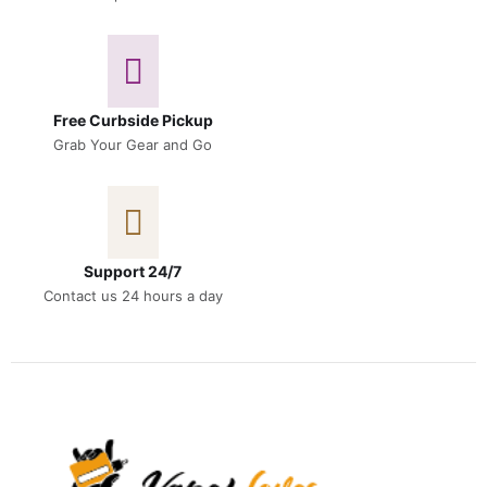
Free Curbside Pickup
Grab Your Gear and Go
Support 24/7
Contact us 24 hours a day