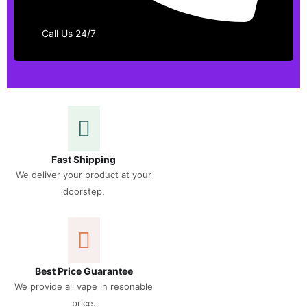
Call Us 24/7
Fast Shipping
We deliver your product at your
doorstep.
Best Price Guarantee
We provide all vape in resonable
price.