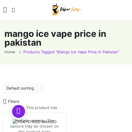
mango ice vape price in
pakistan
Home
Products Tagged “mango Ice Vape Price In Pakistan”
Filters
This product has
multiple variants. The
options may be chosen on
the product page