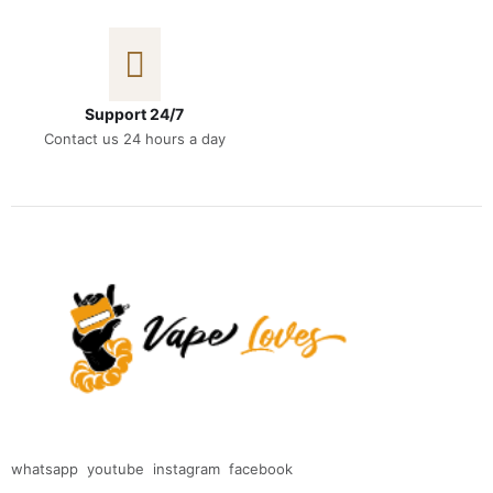
Support 24/7
Contact us 24 hours a day
whatsapp
youtube
instagram
facebook