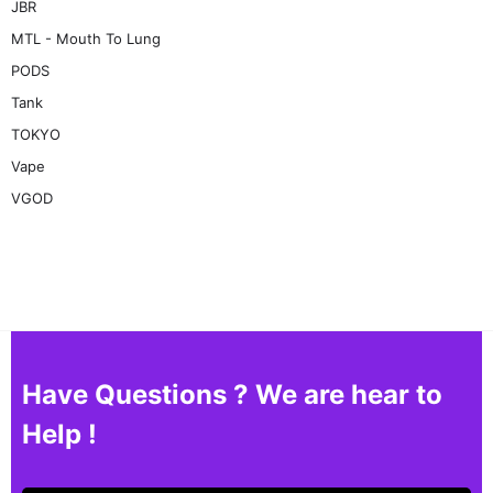
JBR
MTL - Mouth To Lung
PODS
Tank
TOKYO
Vape
VGOD
Have Questions ? We are hear to
Help !