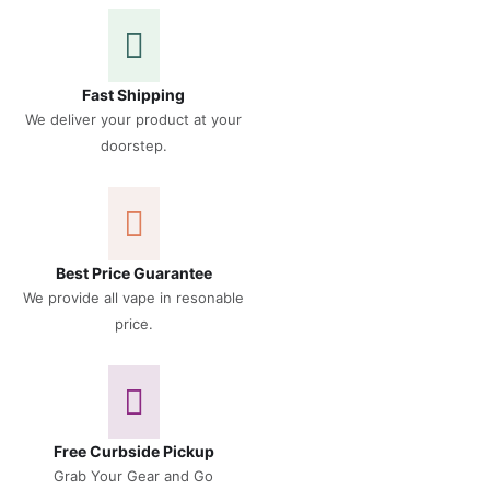
Fast Shipping
We deliver your product at your
doorstep.
Best Price Guarantee
We provide all vape in resonable
price.
Free Curbside Pickup
Grab Your Gear and Go