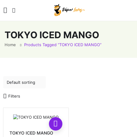
TOKYO ICED MANGO
Home
Products Tagged “TOKYO ICED MANGO”
Filters
This
product
has
TOKYO ICED MANGO