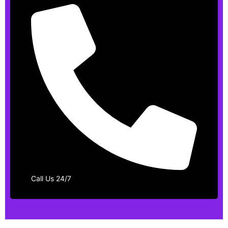
Call Us 24/7