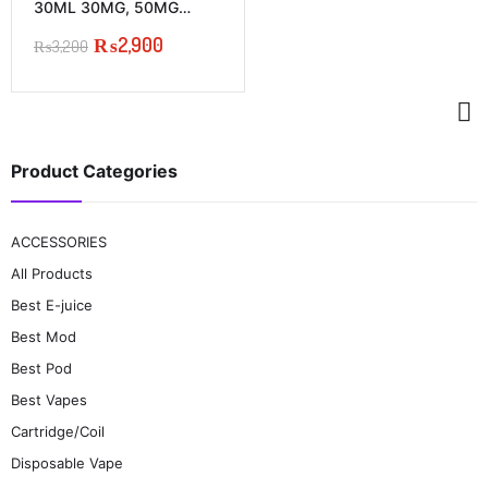
multiple
30ML 30MG, 50MG
variants.
PRICE IN PAKISTAN
₨
2,900
The
₨
3,200
Original
Current
options
price
price
may
was:
is:
be
₨3,200.
₨2,900.
chosen
on
the
Product Categories
product
page
ACCESSORIES
All Products
Best E-juice
Best Mod
Best Pod
Best Vapes
Cartridge/Coil
Disposable Vape