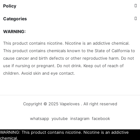
Policy
Categories
WARNING:
This product contains nicotine. Nicotine is an addictive chemical.
This product contains chemicals known to the State of California to
cause cancer and birth defects or other reproductive harm. Do not
use if nursing or pregnant. Do not drink. Keep out of reach of
children. Avoid skin and eye contact.
Copyright © 2025 Vapeloves . All right reserved
whatsapp
youtube
instagram
facebook
WARNING: This product contains nicotine. Nicotine is an addictive
chemical.