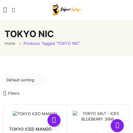
TOKYO NIC
Home
Products Tagged “TOKYO NIC”
Filters
This
This
product
prod
has
TOKYO ICED MANGO