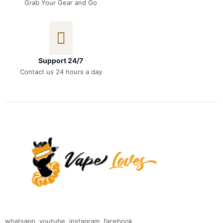
Grab Your Gear and Go
Support 24/7
Contact us 24 hours a day
whatsapp
youtube
instagram
facebook