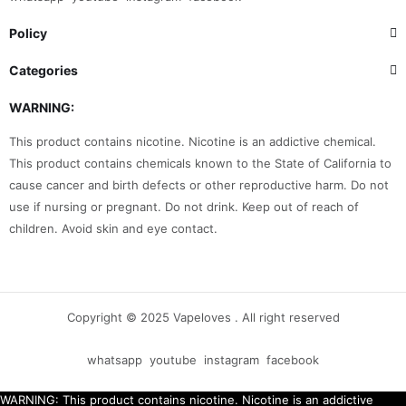
Policy
Categories
WARNING:
This product contains nicotine. Nicotine is an addictive chemical.
This product contains chemicals known to the State of California to
cause cancer and birth defects or other reproductive harm. Do not
use if nursing or pregnant. Do not drink. Keep out of reach of
children. Avoid skin and eye contact.
Copyright © 2025 Vapeloves . All right reserved
whatsapp
youtube
instagram
facebook
WARNING: This product contains nicotine. Nicotine is an addictive