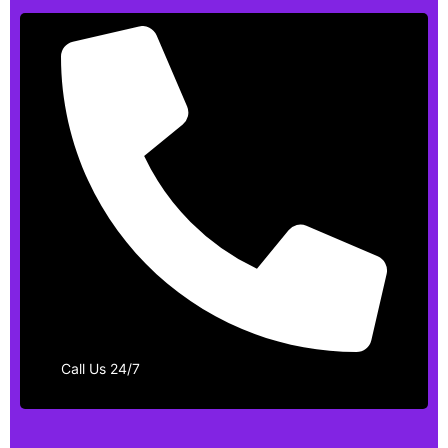
Call Us 24/7