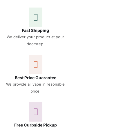
Fast Shipping
We deliver your product at your
doorstep.
Best Price Guarantee
We provide all vape in resonable
price.
Free Curbside Pickup