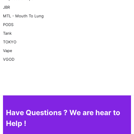
JBR
MTL - Mouth To Lung
PODS
Tank
TOKYO
Vape
VGOD
Have Questions ? We are hear to
Help !