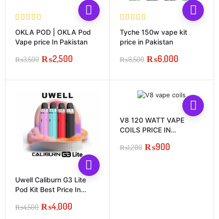
OKLA POD | OKLA Pod
Tyche 150w vape kit
Vape price In Pakistan
price in Pakistan
₨
2,500
₨
6,000
₨
3,500
₨
8,500
Original
Current
Original
Current
price
price
price
price
was:
is:
was:
is:
₨3,500.
₨2,500.
₨8,500.
₨6,000.
V8 120 WATT VAPE
COILS PRICE IN
PAKISTAN
₨
900
₨
1,200
Original
Current
price
price
was:
is:
Uwell Caliburn G3 Lite
₨1,200.
₨900.
Pod Kit Best Price In
Pakistan
₨
4,000
₨
4,500
Original
Current