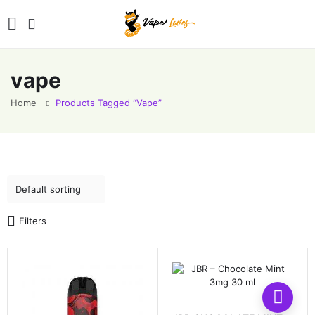
vape
Home
Products Tagged “vape”
Filters