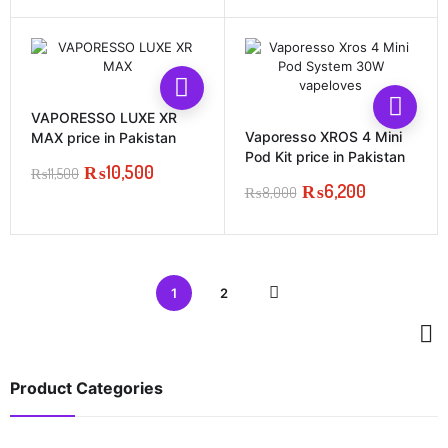
price
price
was:
is:
₨4,500.
₨4,000.
This
prod
VAPORESSO LUXE XR
has
Vaporesso XROS 4 Mini
MAX price in Pakistan
multi
Pod Kit price in Pakistan
₨
10,500
varia
₨
11,500
Original
Current
₨
6,200
The
₨
8,000
price
price
Original
Current
opti
was:
is:
price
price
may
₨11,500.
₨10,500.
was:
is:
be
₨8,000.
₨6,200.
chos
on
1
2
the
prod
page
Product Categories