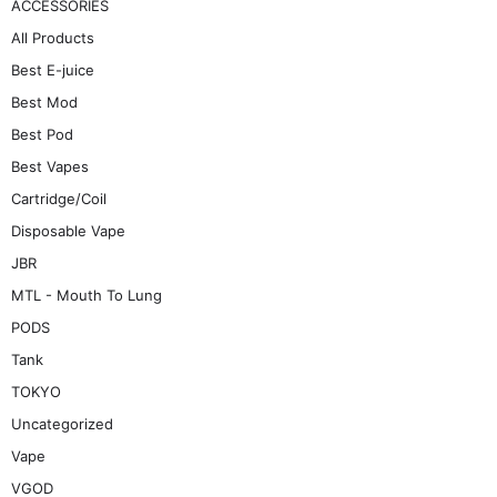
ACCESSORIES
All Products
Best E-juice
Best Mod
Best Pod
Best Vapes
Cartridge/Coil
Disposable Vape
JBR
MTL - Mouth To Lung
PODS
Tank
TOKYO
Uncategorized
Vape
VGOD