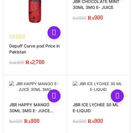
JBR CHOCOLATE MINT
30ML 3MG E- JUICE
₨
900
₨
1,500
Original
Current
price
price
was:
is:
₨1,500.
₨900.
Depuff Curve pod Price in
Pakistan
₨
2,700
₨
4,800
Original
Current
price
price
was:
is:
₨4,800.
₨2,700.
JBR HAPPY MANGO
JBR ICE LYCHEE 30 ML
30ML 3MG E- JUICE
E-LIQUID
PRCIE IN PAKISTAN
₨
900
₨
900
₨
1,500
₨
1,500
Original
Current
Original
Current
price
price
price
price