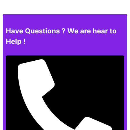
Have Questions ? We are hear to
Help !