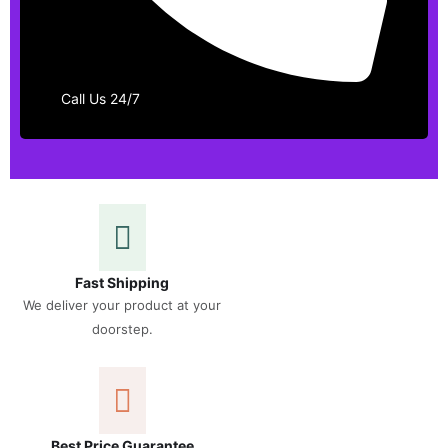
Call Us 24/7
Fast Shipping
We deliver your product at your
doorstep.
Best Price Guarantee