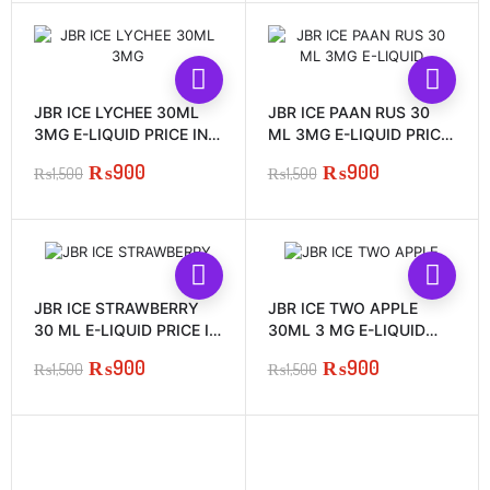
was:
is:
was:
is:
₨1,500.
₨900.
₨1,500.
₨900.
JBR ICE LYCHEE 30ML
JBR ICE PAAN RUS 30
3MG E-LIQUID PRICE IN
ML 3MG E-LIQUID PRICE
PAKISTAN
IN PAKISTAN
₨
900
₨
900
₨
1,500
₨
1,500
Original
Current
Original
Current
price
price
price
price
was:
is:
was:
is:
₨1,500.
₨900.
₨1,500.
₨900.
JBR ICE STRAWBERRY
JBR ICE TWO APPLE
30 ML E-LIQUID PRICE IN
30ML 3 MG E-LIQUID
PAKISTAN
PRICE IN PAKISTAN
₨
900
₨
900
₨
1,500
₨
1,500
Original
Current
Original
Current
price
price
price
price
was:
is:
was:
is:
₨1,500.
₨900.
₨1,500.
₨900.