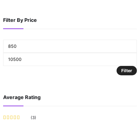
Filter By Price
Filter
Average Rating
(3)