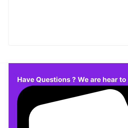
Have Questions ? We are hear to 