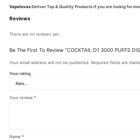
Vapeloves
Deliver Top & Quality Products if you are lookig for
Reviews
There are no reviews yet.
Be The First To Review “COCKTAIL D1 3000 PUFFS DI
Your email address will not be published.
Required fields are mar
Your rating
Your review
*
Name
*