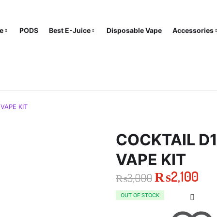
e
PODS
Best E-Juice
Disposable Vape
Accessories
VAPE KIT
COCKTAIL D1
VAPE KIT
₨
2,100
₨
3,000
Original
Current
OUT OF STOCK
price
price
was:
is: