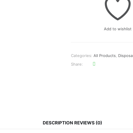
₨3,000.
₨2,100.
Add to wishlist
Categories:
All Products
,
Disposa
Share
DESCRIPTION
REVIEWS (0)