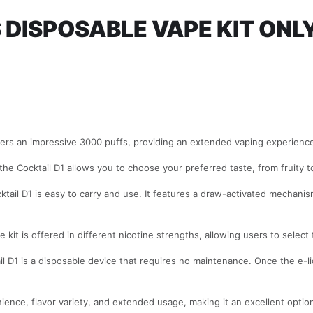
 DISPOSABLE VAPE KIT ONL
ers an impressive 3000 puffs, providing an extended vaping experience 
, the Cocktail D1 allows you to choose your preferred taste, from fruity
tail D1 is easy to carry and use. It features a draw-activated mechanis
kit is offered in different nicotine strengths, allowing users to select t
l D1 is a disposable device that requires no maintenance. Once the e-liq
nce, flavor variety, and extended usage, making it an excellent option 