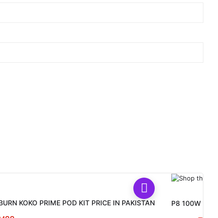
BURN KOKO PRIME POD KIT PRICE IN PAKISTAN
P8 100W Vape 