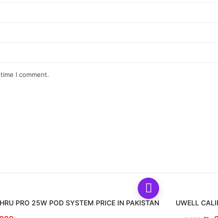
 time I comment.
RU PRO 25W POD SYSTEM PRICE IN PAKISTAN
UWELL CALI