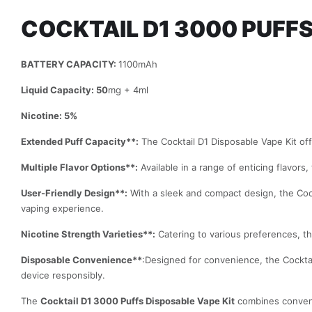
COCKTAIL D1 3000 PUFFS
BATTERY CAPACITY:
1100mAh
Liquid Capacity: 50
mg + 4ml
Nicotine: 5%
Extended Puff Capacity**:
The Cocktail D1 Disposable Vape Kit off
Multiple Flavor Options**:
Available in a range of enticing flavors
User-Friendly Design**:
With a sleek and compact design, the Cock
vaping experience.
Nicotine Strength Varieties**:
Catering to various preferences, the 
Disposable Convenience**
:Designed for convenience, the Cocktai
device responsibly.
The
Cocktail D1 3000 Puffs Disposable Vape Kit
combines convenie