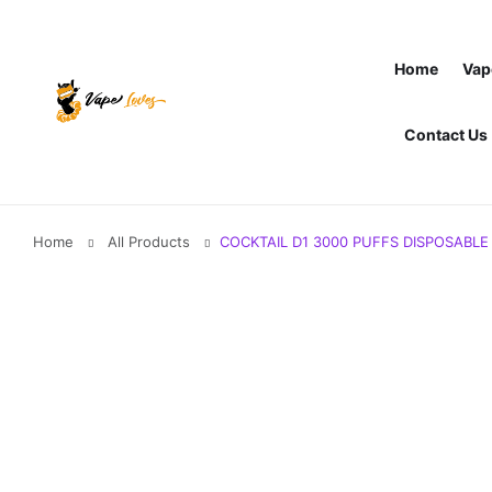
Home
Vap
Contact Us
Home
All Products
COCKTAIL D1 3000 PUFFS DISPOSABLE 