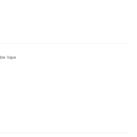
ble Vape