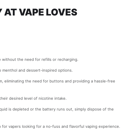
Y AT
VAPE LOVES
without the need for refills or recharging.
 to menthol and dessert-inspired options.
m, eliminating the need for buttons and providing a hassle-free
heir desired level of nicotine intake.
uid is depleted or the battery runs out, simply dispose of the
for vapers looking for a no-fuss and flavorful vaping experience.