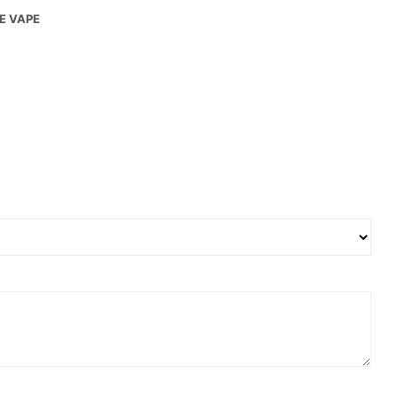
LE VAPE