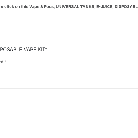
 more click on this Vape & Pods, UNIVERSAL TANKS, E-JUICE, DISPOSAB
SPOSABLE VAPE KIT”
ked
*