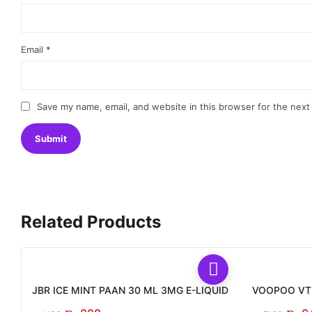
Email
*
Save my name, email, and website in this browser for the next
Related Products
JBR ICE MINT PAAN 30 ML 3MG E-LIQUID
VOOPOO VTH