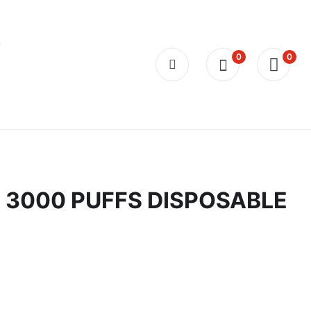
0
0
 3000 PUFFS DISPOSABLE