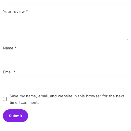
Your review
*
Name
*
Email
*
Save my name, email, and website in this browser for the next
time I comment.