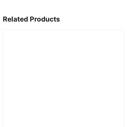
Related Products