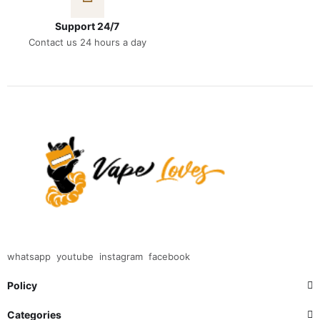
Support 24/7
Contact us 24 hours a day
whatsapp
youtube
instagram
facebook
Policy
Categories