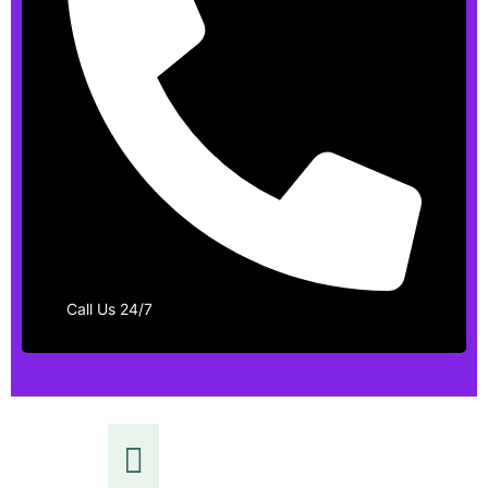
Call Us 24/7