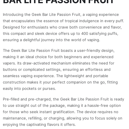
Introducing the Geek Bar Lite Passion Fruit, a vaping experience
that encapsulates the essence of tropical indulgence in every puff.
Designed for enthusiasts who crave both convenience and flavor,
this compact and sleek device offers up to 400 satisfying puffs,
ensuring a delightful journey into the world of vaping.
The Geek Bar Lite Passion Fruit boasts a user-friendly design,
making it an ideal choice for both beginners and experienced
vapers. Its draw-activated mechanism eliminates the need for
buttons or complicated settings, ensuring an effortless and
seamless vaping experience. The lightweight and portable
construction makes it your perfect companion on the go, fitting
easily into pockets or purses.
Pre-filled and pre-charged, the Geek Bar Lite Passion Fruit is ready
to use straight out of the package, making it a hassle-free option
for those who seek instant gratification. The device requires no
maintenance, refilling, or charging, allowing you to focus solely on
enjoying the captivating flavors it offers.