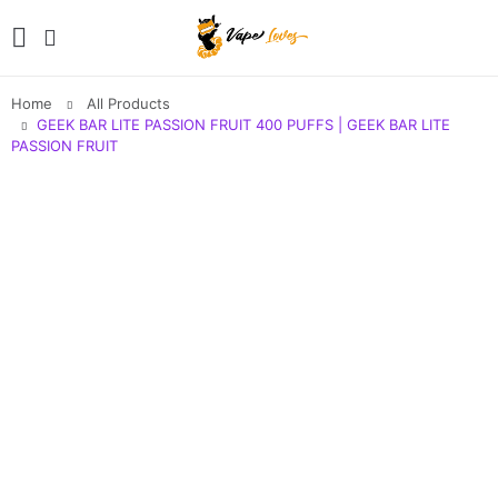
Home
All Products
GEEK BAR LITE PASSION FRUIT 400 PUFFS | GEEK BAR LITE
PASSION FRUIT