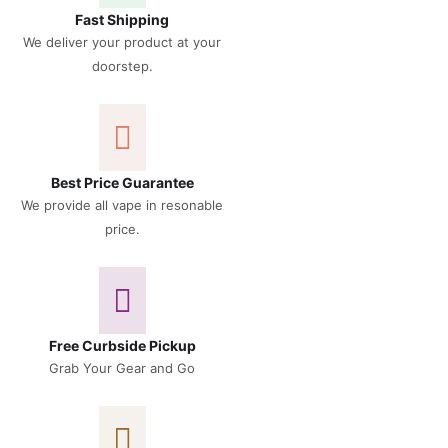
Fast Shipping
We deliver your product at your
doorstep.
Best Price Guarantee
We provide all vape in resonable
price.
Free Curbside Pickup
Grab Your Gear and Go