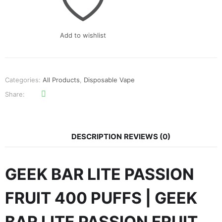
₨900.
₨700.
Add to wishlist
Categories:
All Products
,
Disposable Vape
Share
DESCRIPTION
REVIEWS (0)
GEEK BAR LITE PASSION
FRUIT 400 PUFFS | GEEK
BAR LITE PASSION FRUIT