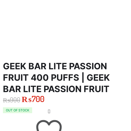
GEEK BAR LITE PASSION
FRUIT 400 PUFFS | GEEK
BAR LITE PASSION FRUIT
₨
700
₨
900
Original
Current
OUT OF STOCK
price
price
was:
is: