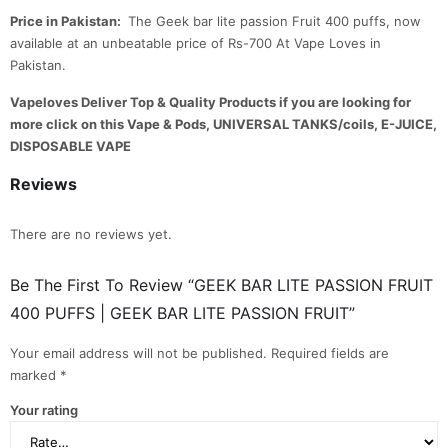
Price in Pakistan:
The Geek bar lite passion Fruit 400 puffs, now
available at an unbeatable price of Rs-700 At Vape Loves in
Pakistan.
Vapeloves Deliver Top & Quality Products if you are looking for
more click on this Vape & Pods, UNIVERSAL TANKS/coils, E-JUICE,
DISPOSABLE VAPE
Reviews
There are no reviews yet.
Be The First To Review “GEEK BAR LITE PASSION FRUIT
400 PUFFS | GEEK BAR LITE PASSION FRUIT”
Your email address will not be published.
Required fields are
marked
*
Your rating