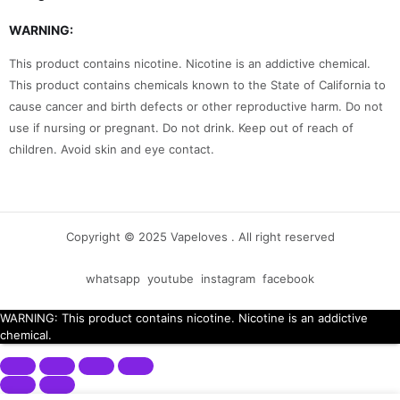
WARNING:
This product contains nicotine. Nicotine is an addictive chemical.
This product contains chemicals known to the State of California to
cause cancer and birth defects or other reproductive harm. Do not
use if nursing or pregnant. Do not drink. Keep out of reach of
children. Avoid skin and eye contact.
Copyright © 2025 Vapeloves . All right reserved
whatsapp
youtube
instagram
facebook
WARNING: This product contains nicotine. Nicotine is an addictive
chemical.